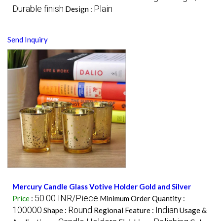
Durable finish
Plain
Design :
Send Inquiry
Mercury Candle Glass Votive Holder Gold and Silver
50.00 INR/Piece
Price
:
Minimum Order Quantity :
100000
Round
Indian
Shape :
Regional Feature :
Usage &