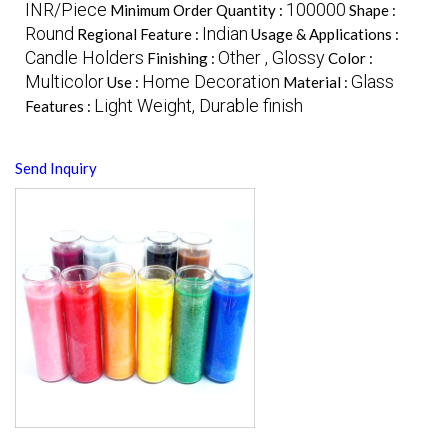
INR/Piece
100000
Minimum Order Quantity :
Shape :
Round
Indian
Regional Feature :
Usage & Applications :
Candle Holders
Other , Glossy
Finishing :
Color :
Multicolor
Home Decoration
Glass
Use :
Material :
Light Weight, Durable finish
Features :
Send Inquiry