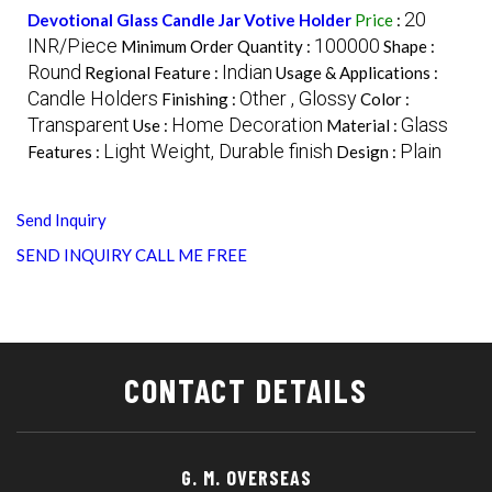
20
Devotional Glass Candle Jar Votive Holder
Price
:
INR/Piece
100000
Minimum Order Quantity :
Shape :
Round
Indian
Regional Feature :
Usage & Applications :
Candle Holders
Other , Glossy
Finishing :
Color :
Transparent
Home Decoration
Glass
Use :
Material :
Light Weight, Durable finish
Plain
Features :
Design :
Send Inquiry
SEND INQUIRY
CALL ME FREE
CONTACT DETAILS
G. M. OVERSEAS