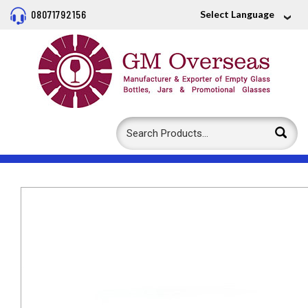
08071792156
Select Language