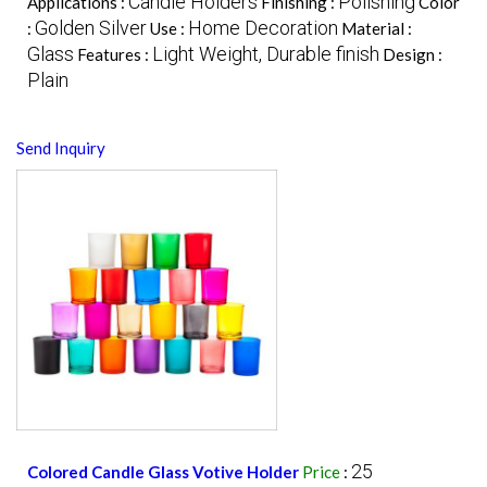
Candle Holders
Polishing
Applications :
Finishing :
Color
Golden Silver
Home Decoration
:
Use :
Material :
Glass
Light Weight, Durable finish
Features :
Design :
Plain
Send Inquiry
25
Colored Candle Glass Votive Holder
Price
: