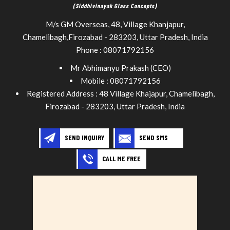
(Siddhivinayak Glass Concepts)
M/s GM Overseas, 48, Village Khanjapur,
Chamelibagh,
Firozabad
-
283203
,
Uttar Pradesh
,
India
Phone :
08071792156
Mr Abhimanyu Prakash
(
CEO
)
Mobile :
08071792156
Registered Address : 48 Village Khajapur, Chamelibagh,
Firozabad - 283203, Uttar Pradesh, India
SEND INQUIRY
SEND SMS
CALL ME FREE