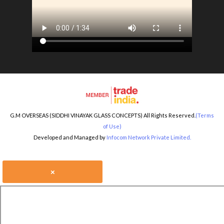
G.M OVERSEAS (SIDDHI VINAYAK GLASS CONCEPTS) All Rights Reserved.
(Terms
of Use)
Developed and Managed by
Infocom Network Private Limited.
×