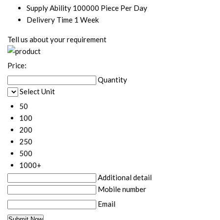
Supply Ability
100000 Piece Per Day
Delivery Time
1 Week
Tell us about your requirement
Price:
Quantity
Select Unit
50
100
200
250
500
1000+
Additional detail
Mobile number
Email