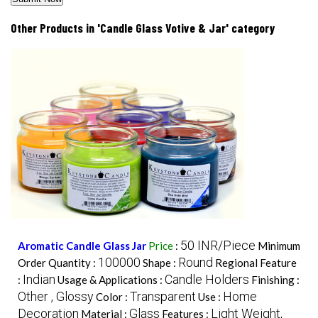
Other Products in 'Candle Glass Votive & Jar' category
50 INR/Piece
Aromatic Candle Glass Jar
Price
:
Minimum
100000
Round
Order Quantity :
Shape :
Regional Feature
Indian
Candle Holders
:
Usage & Applications :
Finishing :
Other , Glossy
Transparent
Home
Color :
Use :
Decoration
Glass
Light Weight,
Material :
Features :