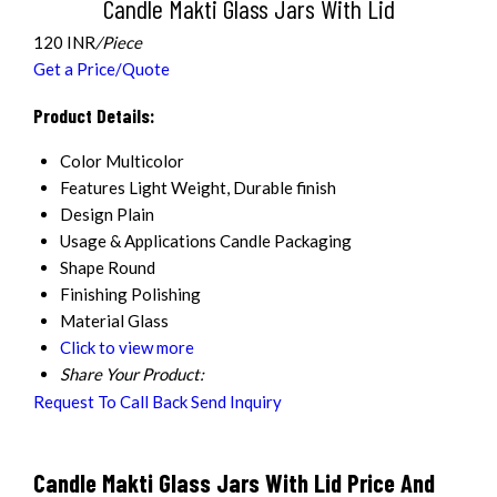
Candle Makti Glass Jars With Lid
120 INR
/Piece
Get a Price/Quote
Product Details:
Color
Multicolor
Features
Light Weight, Durable finish
Design
Plain
Usage & Applications
Candle Packaging
Shape
Round
Finishing
Polishing
Material
Glass
Click to view more
Share Your Product:
Request To Call Back
Send Inquiry
Candle Makti Glass Jars With Lid Price And