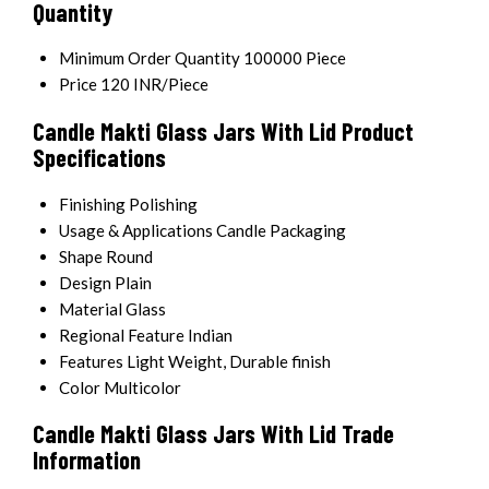
Quantity
Minimum Order Quantity
100000 Piece
Price
120 INR/Piece
Candle Makti Glass Jars With Lid Product
Specifications
Finishing
Polishing
Usage & Applications
Candle Packaging
Shape
Round
Design
Plain
Material
Glass
Regional Feature
Indian
Features
Light Weight, Durable finish
Color
Multicolor
Candle Makti Glass Jars With Lid Trade
Information