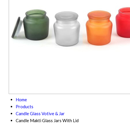
Home
Products
Candle Glass Votive & Jar
Candle Makti Glass Jars With Lid