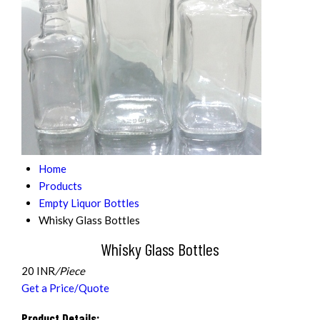
Home
Products
Empty Liquor Bottles
Whisky Glass Bottles
Whisky Glass Bottles
20 INR
/Piece
Get a Price/Quote
Product Details: