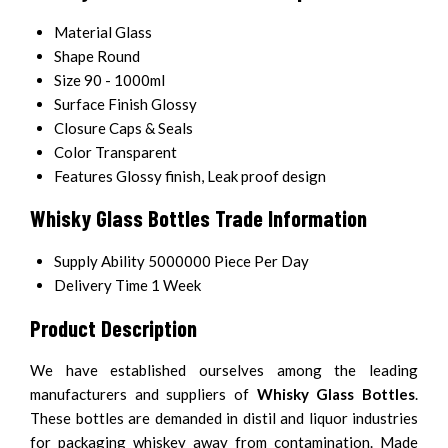
Material
Glass
Shape
Round
Size
90 - 1000ml
Surface Finish
Glossy
Closure
Caps & Seals
Color
Transparent
Features
Glossy finish, Leak proof design
Whisky Glass Bottles Trade Information
Supply Ability
5000000 Piece Per Day
Delivery Time
1 Week
Product Description
We have established ourselves among the leading
manufacturers and suppliers of
Whisky Glass Bottles
.
These bottles are demanded in distil and liquor industries
for packaging whiskey away from contamination. Made