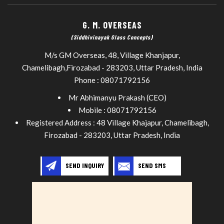
G. M. OVERSEAS
(Siddhivinayak Glass Concepts)
M/s GM Overseas, 48, Village Khanjapur,
Chamelibagh,
Firozabad
-
283203
,
Uttar Pradesh
,
India
Phone :
08071792156
Mr Abhimanyu Prakash
(
CEO
)
Mobile :
08071792156
Registered Address : 48 Village Khajapur, Chamelibagh,
Firozabad - 283203, Uttar Pradesh, India
SEND INQUIRY
SEND SMS