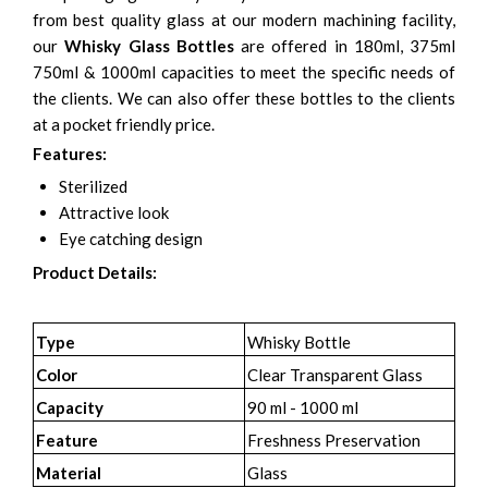
from best quality glass at our modern machining facility,
our
Whisky Glass Bottles
are offered in 180ml, 375ml
750ml & 1000ml capacities to meet the specific needs of
the clients. We can also offer these bottles to the clients
at a pocket friendly price.
Features:
Sterilized
Attractive look
Eye catching design
Product Details:
Type
Whisky Bottle
Color
Clear Transparent Glass
Capacity
90 ml - 1000 ml
Feature
Freshness Preservation
Material
Glass