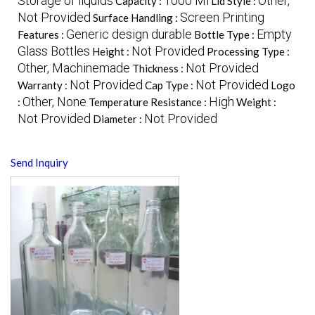
Storage of liquids
1000 Ml
Other,
Capacity :
Lid Style :
Not Provided
Screen Printing
Surface Handling :
Generic design durable
Empty
Features :
Bottle Type :
Glass Bottles
Not Provided
Height :
Processing Type :
Other, Machinemade
Not Provided
Thickness :
Not Provided
Not Provided
Warranty :
Cap Type :
Logo
Other, None
High
:
Temperature Resistance :
Weight :
Not Provided
Not Provided
Diameter :
Send Inquiry