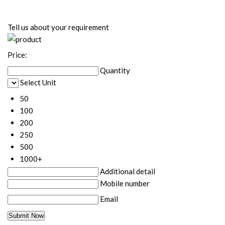
Tell us about your requirement
Price:
Quantity
Select Unit
50
100
200
250
500
1000+
Additional detail
Mobile number
Email