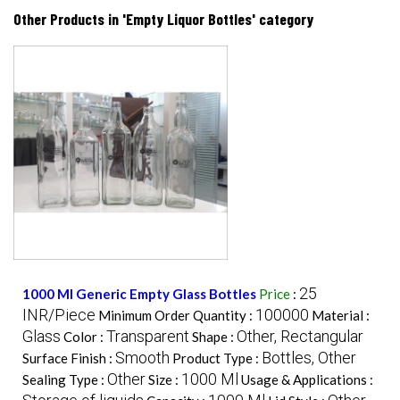
Other Products in 'Empty Liquor Bottles' category
25
1000 Ml Generic Empty Glass Bottles
Price
:
INR/Piece
100000
Minimum Order Quantity :
Material :
Glass
Transparent
Other, Rectangular
Color :
Shape :
Smooth
Bottles, Other
Surface Finish :
Product Type :
Other
1000 Ml
Sealing Type :
Size :
Usage & Applications :