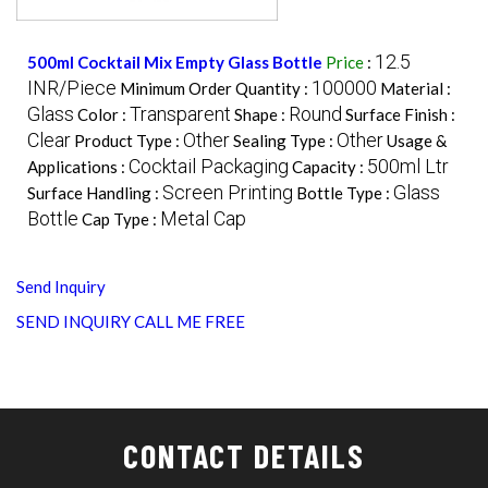
12.5
500ml Cocktail Mix Empty Glass Bottle
Price
:
INR/Piece
100000
Minimum Order Quantity :
Material :
Glass
Transparent
Round
Color :
Shape :
Surface Finish :
Clear
Other
Other
Product Type :
Sealing Type :
Usage &
Cocktail Packaging
500ml Ltr
Applications :
Capacity :
Screen Printing
Glass
Surface Handling :
Bottle Type :
Bottle
Metal Cap
Cap Type :
Send Inquiry
SEND INQUIRY
CALL ME FREE
CONTACT DETAILS