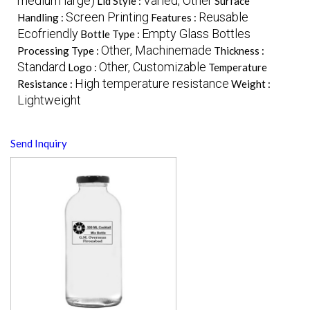
medium large)
Varied, Other
Lid Style :
Surface
Screen Printing
Reusable
Handling :
Features :
Ecofriendly
Empty Glass Bottles
Bottle Type :
Other, Machinemade
Processing Type :
Thickness :
Standard
Other, Customizable
Logo :
Temperature
High temperature resistance
Resistance :
Weight :
Lightweight
Send Inquiry