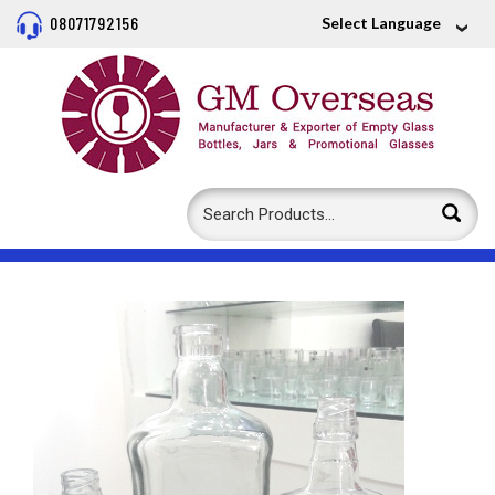
08071792156
Select Language