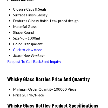
Closure
Caps & Seals
Surface Finish
Glossy
Features
Glossy finish, Leak proof design
Material
Glass
Shape
Round
Size
90 - 1000ml
Color
Transparent
Click to view more
Share Your Product:
Request To Call Back
Send Inquiry
Whisky Glass Bottles Price And Quantity
Minimum Order Quantity
100000 Piece
Price
20 INR/Piece
Whisky Glass Bottles Product Specifications