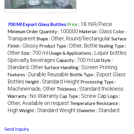
18 INR/Piece
700 Ml Export Glass Bottles
Price
:
100000
Glass
Minimum Order Quantity :
Material :
Color :
Transparent
Other, Round/Rectangular
Shape :
Surface
Glossy
Other, Bottle
Finish :
Product Type :
Sealing Type :
Other
700 ml
Liquor bottles
Size :
Usage & Applications :
Specialty beverages
700 ml
Capacity :
Lid Style :
Standard, Other
Screen Printing
Surface Handling :
Durable Reusable
Export Glass
Features :
Bottle Type :
Bottles
Standard Height
Height :
Processing Type :
Machinemade, Other
Standard thickness
Thickness :
No Warranty
Screw Cap
Warranty :
Cap Type :
Logo :
Other, Available on request
Temperature Resistance :
High
Standard Weight
Standard
Weight :
Diameter :
Send Inquiry