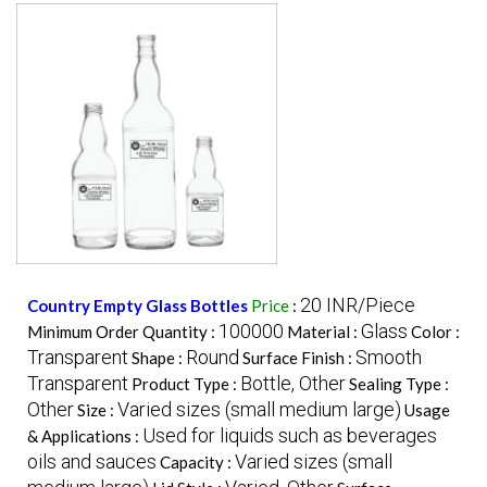
20 INR/Piece
Country Empty Glass Bottles
Price
:
100000
Glass
Minimum Order Quantity :
Material :
Color :
Transparent
Round
Smooth
Shape :
Surface Finish :
Transparent
Bottle, Other
Product Type :
Sealing Type :
Other
Varied sizes (small medium large)
Size :
Usage
Used for liquids such as beverages
& Applications :
oils and sauces
Varied sizes (small
Capacity :