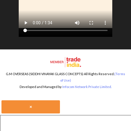
G.M OVERSEAS (SIDDHI VINAYAK GLASS CONCEPTS) All Rights Reserved.
(Terms
of Use)
Developed and Managed by
Infocom Network Private Limited.
×